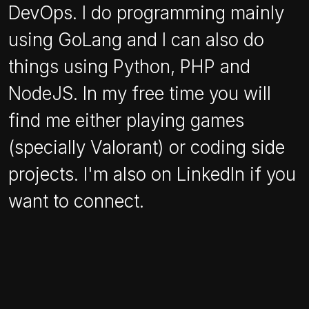
DevOps. I do programming mainly
using GoLang and I can also do
things using Python, PHP and
NodeJS. In my free time you will
find me either playing games
(specially Valorant) or coding side
projects. I'm also on LinkedIn if you
want to connect.