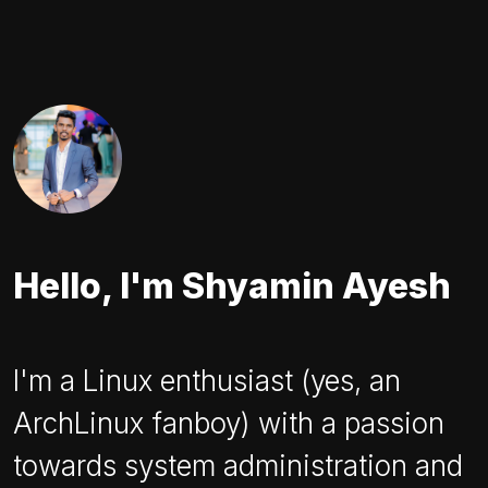
Hello, I'm Shyamin Ayesh
I'm a Linux enthusiast (yes, an
ArchLinux fanboy) with a passion
towards system administration and